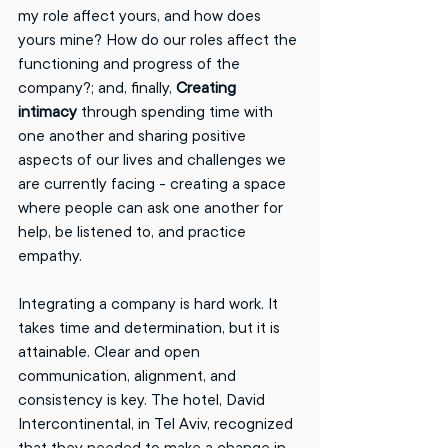
my role affect yours, and how does 
yours mine? How do our roles affect the 
functioning and progress of the 
company?; and, finally, 
Creating 
intimacy
 through spending time with 
one another and sharing positive 
aspects of our lives and challenges we 
are currently facing - creating a space 
where people can ask one another for 
help, be listened to, and practice 
empathy. 
Integrating a company is hard work. It 
takes time and determination, but it is 
attainable. Clear and open 
communication, alignment, and 
consistency is key. The hotel, David 
Intercontinental, in Tel Aviv, recognized 
that they needed to make a change in 