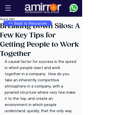
Aug 4, 2021
<< Back to Resources
Breaking Down Silos: A
Few Key Tips for
Getting People to Work
Together
A causal factor for success is the speed 
in which people react and work 
together in a company.  How do you 
take an inherently competitive 
atmosphere in a company, with a 
pyramid structure where very few make 
it to the top, and create an 
environment in which people 
understand, quickly, that the only way 