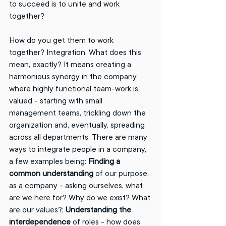
to succeed is to unite and work 
together? 
How do you get them to work 
together? Integration. What does this 
mean, exactly? It means creating a 
harmonious synergy in the company 
where highly functional team-work is 
valued - starting with small 
management teams, trickling down the 
organization and, eventually, spreading 
across all departments. There are many 
ways to integrate people in a company, 
a few examples being: 
Finding a 
common understanding
 of our purpose, 
as a company - asking ourselves, what 
are we here for? Why do we exist? What 
are our values?; 
Understanding the 
interdependence
 of roles - how does 