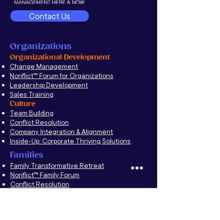
Contact Us
Organizations
Organizational Development
Change Management
Nonflict
™
Forum for Organizations
Leadership Development
Sales Training
Culture
Team Building
Conflict Resolution
Company Integration & Alignment
Inside-Up: Corporate Thriving Solutions
Families
Family Transformative Retreat
Nonflict™ Family Forum
Conflict Resolution
Education
Propelling the Future
Alumni Networks