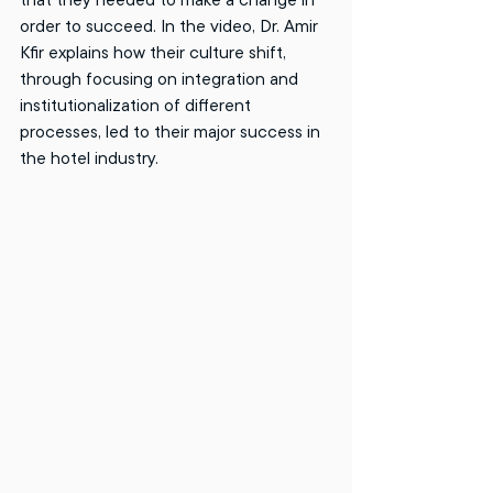
order to succeed. In the video, Dr. Amir 
Kfir explains how their culture shift, 
through focusing on integration and 
institutionalization of different 
processes, led to their major success in 
the hotel industry. 