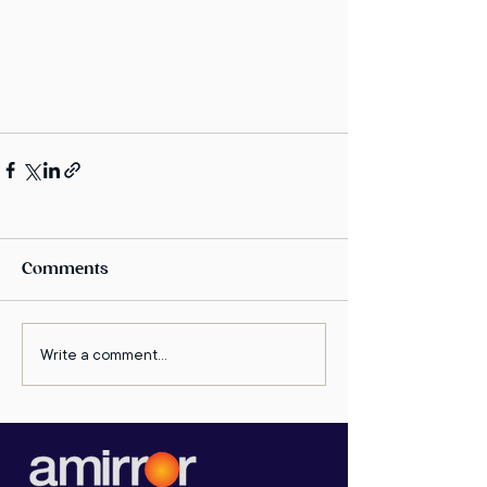
Comments
Write a comment...