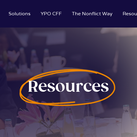
Solutions
YPO CFF
The Nonflict Way
Resou
Resources