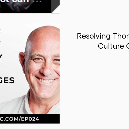
Resolving Thor
Culture 