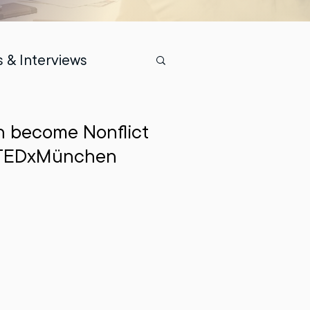
 & Interviews
n become Nonflict
 | TEDxMünchen