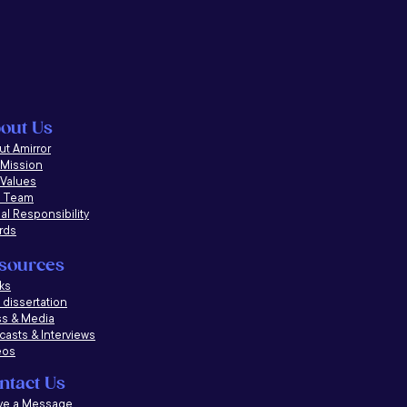
out Us
t Amirror
 Mission
 Values
 Team
al Responsibility
rds
sources
ks
dissertation
ss & Media
casts &
Interviews
eos
ntact Us
ve a Message