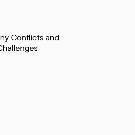
ny Conflicts and
Challenges