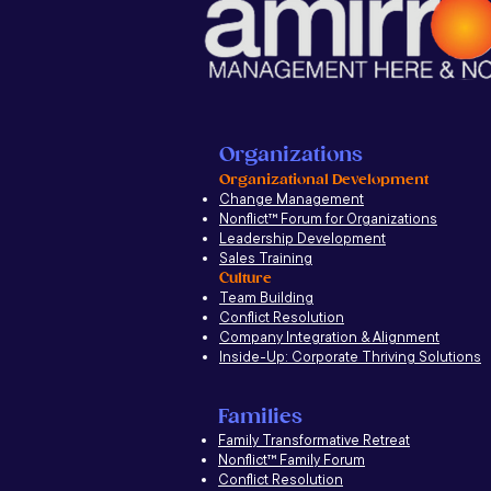
Organizations
Organizational Development
Change Management
Nonflict
™
Forum for Organizations
Leadership Development
Sales Training
Culture
Team Building
Conflict Resolution
Company Integration & Alignment
Inside-Up: Corporate Thriving Solutions
Families
Family Transformative Retreat
Nonflict™ Family Forum
Conflict Resolution