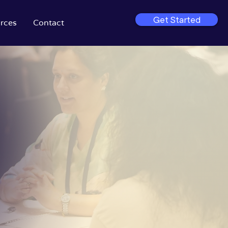
Get Started
rces
Contact