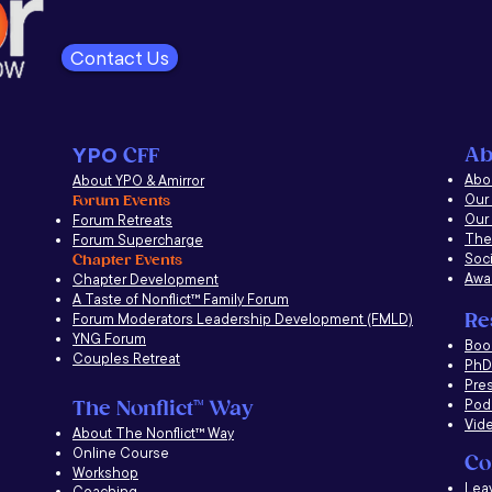
Contact Us
Ab
YPO
CFF
Abou
About YPO & Amirror
Our
Forum Events
Our
Forum Retreats
The
Forum Supercharge
Soci
Chapter Events
Awa
Chapter Development
A Taste of Nonflict
™
Family Forum
Re
Forum Moderators Leadership Development (FMLD)
YNG Forum
​Boo
Couples Retreat
PhD 
Pre
Pod
The Nonflict
™
Way
Vid
About The Nonflict
™
Way
Online Course
Co
Workshop
Lea
Coaching