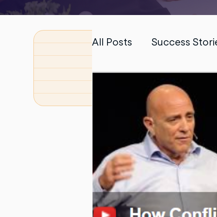
All Posts
Success Stori
PhD Dissertation