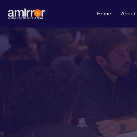
Home
About