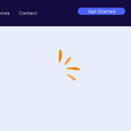
Get Started
rces
Contact