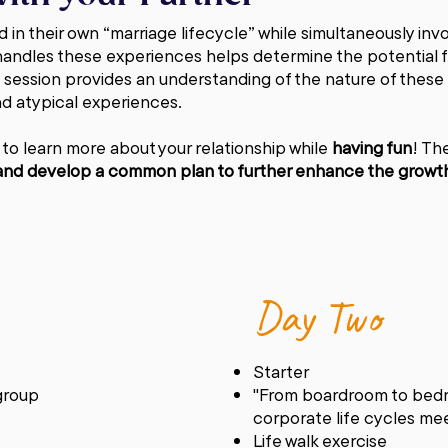
 in their own “marriage lifecycle” while simultaneously invo
andles these experiences helps determine the potential fo
s session provides an understanding of the nature of these
nd atypical experiences.
 to learn more about your relationship while
having fun
! Th
r and develop a common plan to further enhance the growth 
Day Two
Starter
 group
"From boardroom to bedr
corporate life cycles me
Life walk exercise