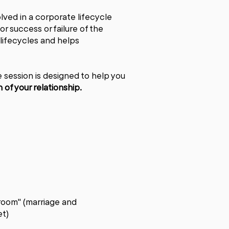
lved in a corporate lifecycle
r success or failure of the
 lifecycles and helps
e session is designed to help you
of your relationship.
oom" (marriage and
et)