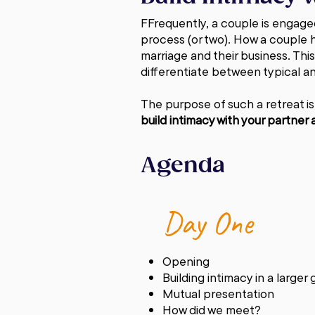
FFrequently, a couple is engaged
process (or two). How a couple h
marriage and their business. Thi
differentiate between typical a
The purpose of such a retreat is
build intimacy with your partne
Agenda
Day One
Opening
Building intimacy in a larger
Mutual presentation
How did we meet?