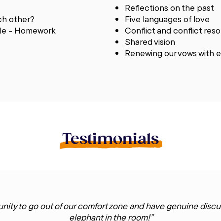
Reflections on the past
ch other?
Five languages of love
able - Homework
Conflict and conflict res
Shared vision
Renewing our vows with 
Testimonials
nity to go out of our comfort zone and have genuine discu
elephant in the room!”