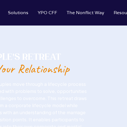
Solutions
YPO CFF
The Nonflict Way
Resou
LE'S RETREAT
our Relationship
ouples move through a lifecycle process
d with problems to solve, opportunities
llenges to overcome. This retreat draws
om a corporate lifecycle model while
s with an understanding of the marriage
nsition points. It enables participants to
ts into their own corporate and marital