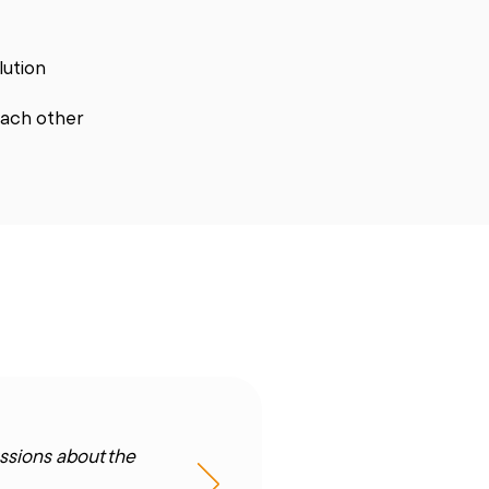
olution
each other
ssions about the