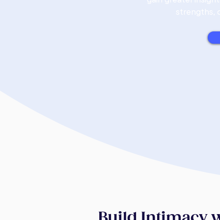
strengths, 
Build Intimacy 