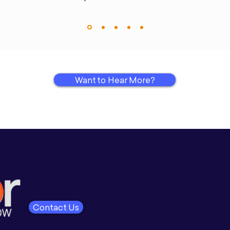
Want to Hear More?
Contact Us