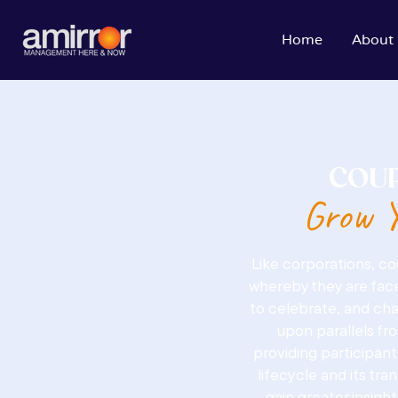
Home
About
COUP
Grow Y
Like corporations, c
whereby they are face
to celebrate, and cha
upon parallels fr
providing participant
lifecycle and its tra
gain greater insigh