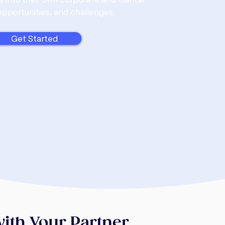
opportunities, and challenges.
Get Started
with Your Partner