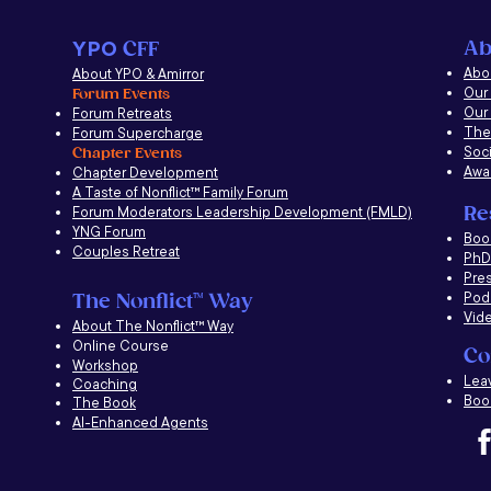
Ab
YPO
CFF
Abou
About YPO & Amirror
Our
Forum Events
Our
Forum Retreats
The
Forum Supercharge
Soci
Chapter Events
Awa
Chapter Development
A Taste of Nonflict
™
Family Forum
Re
Forum Moderators Leadership Development (FMLD)
YNG Forum
​Boo
Couples Retreat
PhD 
Pre
Pod
The Nonflict
™
Way
Vid
About The Nonflict
™
Way
Online Course
Co
Workshop
Lea
Coaching
Book
The Book
AI-Enhanced Agents