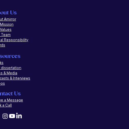
out Us
t Amirror
 Mission
 Values
 Team
al Responsibility
rds
sources
ks
dissertation
ss & Media
casts &
Interviews
eos
ntact Us
ve a Message
 a Call