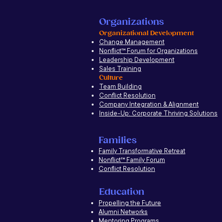
Organizations
Organizational Development
Change Management
Nonflict
™
Forum for Organizations
Leadership Development
Sales Training
Culture
Team Building
Conflict Resolution
Company Integration & Alignment
Inside-Up: Corporate Thriving Solutions
Families
Family Transformative Retreat
Nonflict™ Family Forum
Conflict Resolution
Education
Propelling the Future
Alumni Networks
Mentoring Programs