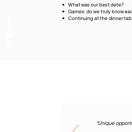
What was our best date?
Games: do we truly know ea
Continuing at the dinner t
“Unique opportu