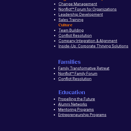
Change Management
Nonflict
™
Forum for Organizations
Leadership Development
Sales Training
Culture
Team Building
Conflict Resolution
Company Integration & Alignment
Inside-Up: Corporate Thriving Solutions
Families
Family Transformative Retreat
Nonflict™ Family Forum
Conflict Resolution
Education
Propelling the Future
Alumni Networks
Mentoring Programs
Entrepreneurship Programs