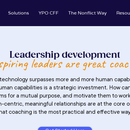
Solutions
YPO CFF
The Nonflict Way
Resou
Leadership development
piring leaders are great coac
e technology surpasses more and more human capabil
human capabilities is a strategic investment. How can
eams for a mutual purpose, and motivate them to wo
-centric, meaningful relationships are at the core 
hat coaching is the most practical and effective way