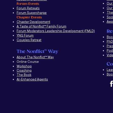
Our
Forum Events
Our
Forum Retreats
The
Forum Supercharge
Soci
Chapter Events
Awa
Chapter Development
A Taste of Nonflict
™
Family Forum
Re
Forum Moderators Leadership Development (FMLD)
YNG Forum
​Boo
Couples Retreat
PhD 
Pre
Pod
The Nonflict
™
Way
Vid
About The Nonflict
™
Way
Online Course
Co
Workshop
Lea
Coaching
Book
The Book
AI-Enhanced Agents