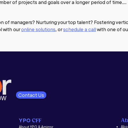
mber of projects and goals over a longer period of time.

therapy brings understanding and awareness of the past to
anges based on the awareness a client holds. Coaching i
on of managers? Nurturing your top talent? Fostering vert
l with our
online solutions
,
or
schedule a call
with one of ou
of providing positive support and feedback while offering o
ognize ways in which they can improve the effectiveness o
ntability, teamwork, sales, communication, goal setting, s
ys, including one-on-one, group coaching sessions and lar
creating and following a structured, strategic plan to ach
ny in coaching practices.

 questions of where are you now in relation to where you w
 order to achieve your goals, what are the areas of streng
ent and focus? We have had great success with leaders 
Contact Us
Ab
YPO
CFF
Abou
About YPO & Amirror