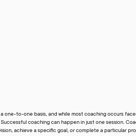
 a one-to-one basis, and while most coaching occurs face-t
 Successful coaching can happen in just one session. Coa
ision, achieve a specific goal, or complete a particular pro