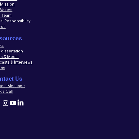
 Mission
 Values
 Team
al Responsibility
rds
sources
ks
dissertation
ss & Media
casts &
Interviews
eos
ntact Us
ve a Message
 a Call