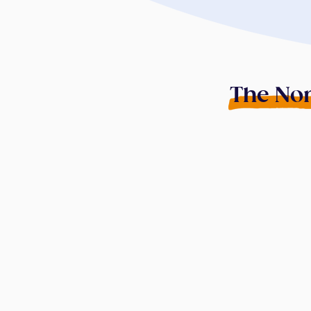
The Non