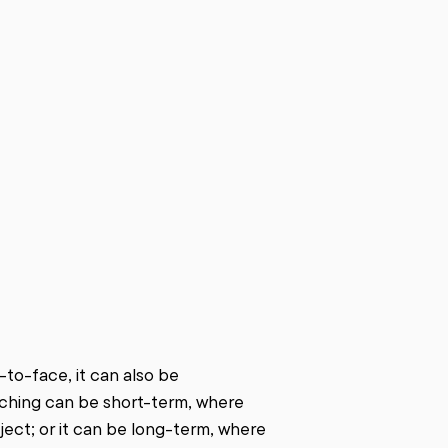
o-face, it can also be 
ching can be short-term, where 
ject; or it can be long-term, where 