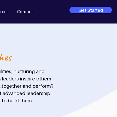
Get Started
rces
Contact
hes
ities, nurturing and
 leaders inspire others
rk together and perform?
of advanced leadership
 to build them.