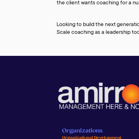
the client wants coaching for a nu
Coaching is not therapy. Whereas 
support and strategies to make ch
Looking to build the next generati
based.

Scale coaching as a leadership too
Business coaching is the practice 
or group in order to help them rec
improve leadership, employee accou
can be provided in a number of wa
We often help businesses grow by 
train the key leaders of the compa
We help by looking together at the
Are they based on your values?  In
are the areas that need improvem
a result of their own coaching.
Organizations
Organizational Development