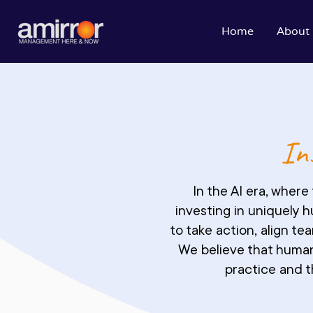
Home
About
Ins
In the AI era, wher
investing in uniquely 
to take action, align t
We believe that human
practice and t