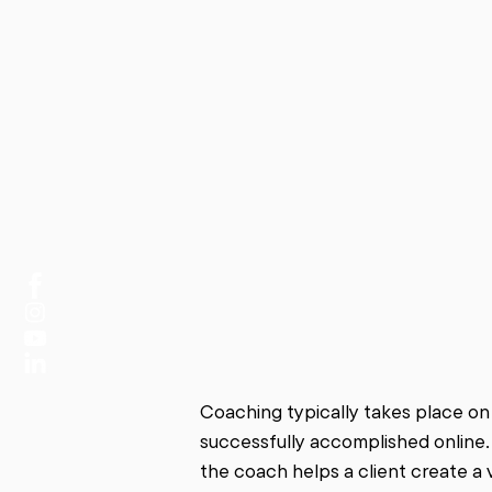
Coaching typically takes place on
successfully accomplished online.
the coach helps a client create a v