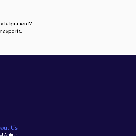
 a client, coaching provides the 
s movement oriented and action 
ical alignment?
r experts.
ccasional advice to an individual 
f their business. Coaching helps 
trategic planning, and more. It 
ge scale seminars.

ieve agreed upon goals. We help 
ant to be?  What are your goals?  
th that you can leverage, and what 
who have become great coaches as 
out Us
t Amirror