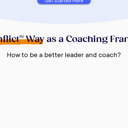
Get Started Here
flict™ Way as a Coaching Fr
How to be a better leader and coach?