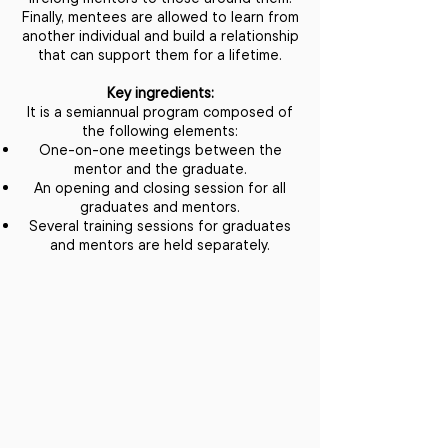
Finally, mentees are allowed to learn from
another individual and build a relationship
that can support them for a lifetime.
Key ingredients:
It is a semiannual program composed of
the following elements:
One-on-one meetings between the
mentor and the graduate.
An opening and closing session for all
graduates and mentors.
Several training sessions for graduates
and mentors are held separately.