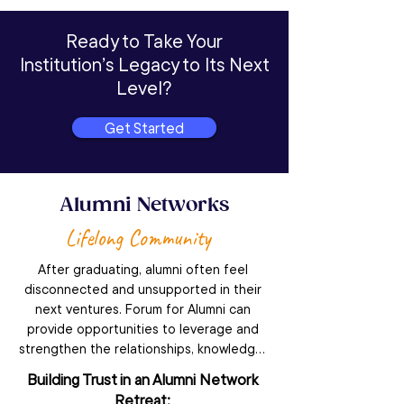
Ready to Take Your
Institution’s Legacy to Its Next
Level?
Get Started
Alumni Networks
Lifelong Community
After graduating, alumni often feel 
disconnected and unsupported in their 
next ventures. Forum for Alumni can 
provide opportunities to leverage and 
strengthen the relationships, knowledge, 
and sense of belonging that students 
Building Trust in an Alumni Network
feel, helping members continue to grow 
Retreat: