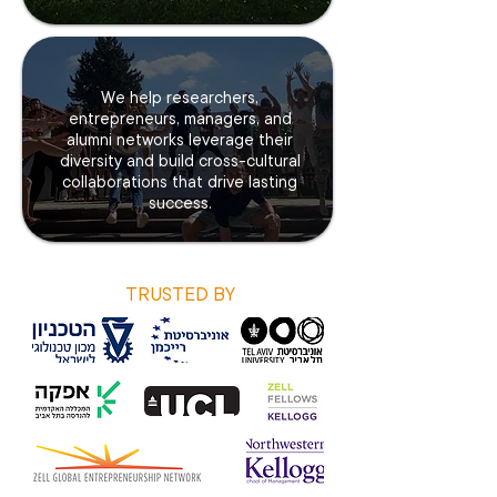
We help researchers,
entrepreneurs, managers, and
alumni networks leverage their
diversity and build cross-cultural
collaborations that drive lasting
success.
TRUSTED BY