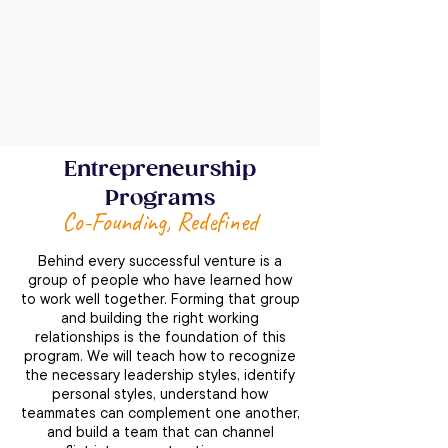
Entrepreneurship
Programs
Co-Founding, Redefined
Behind every successful venture is a
group of people who have learned how
to work well together. Forming that group
and building the right working
relationships is the foundation of this
program. We will teach how to recognize
the necessary leadership styles, identify
personal styles, understand how
teammates can complement one another,
and build a team that can channel