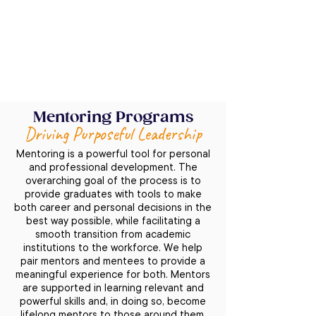
implementation program, we assist with 
launching and supporting the forum 
structure within your alumni network, 
scheduling regular moderator meetings, 
developing materials and facilitation 
tools, and providing training at various 
levels (individual coaching for moderators 
Mentoring Programs
and vice-moderators, conflict resolution 
Driving Purposeful Leadership
training and tools, and feedback training). 
We help create a practice of monitoring 
Mentoring is a powerful tool for personal
and reporting results, measuring ROIs, 
and professional development. The
providing online support for questions 
overarching goal of the process is to
and challenges, conducting forum survey 
provide graduates with tools to make
both career and personal decisions in the
analysis and action plans for 
best way possible, while facilitating a
improvement, and supporting the 
smooth transition from academic
creation of Forum rules and an 
institutions to the workforce. We help
operational guidebook.
pair mentors and mentees to provide a
meaningful experience for both. Mentors
are supported in learning relevant and
powerful skills and, in doing so, become
lifelong mentors to those around them.