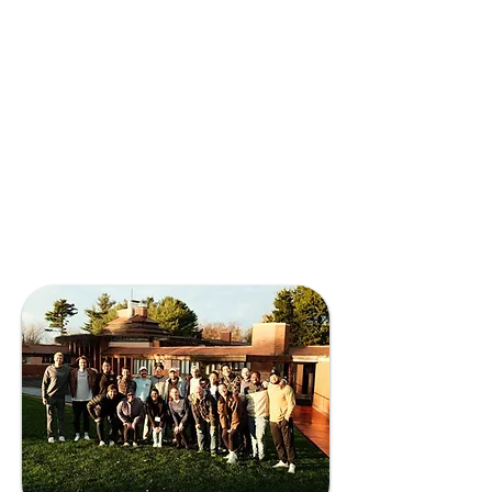
minds and train them with the
mission to make the world a better
place.
Solving complex scientific problems,
developing new technologies, and
creating new business models to
communicate those findings to
markets sustainably all require
diverse people to work together —
and this is where we bring our
expertise.