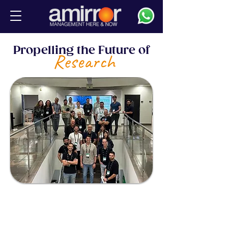
Propelling the Future of
Research
The academic institutions we work
with are at the heart of all that is
new. They attract the brightest