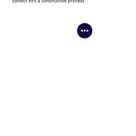
conflict into a constructive process.
Ready to Take Your Institution’s
Legacy to Its Next Level?
Schedule a Call
Contact Us