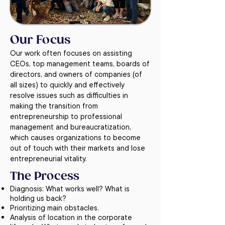
Our Focus
Our work often focuses on assisting
CEOs, top management teams, boards of
directors, and owners of companies (of
all sizes) to quickly and effectively
resolve issues such as difficulties in
making the transition from
entrepreneurship to professional
management and bureaucratization,
which causes organizations to become
out of touch with their markets and lose
entrepreneurial vitality.
The Process
Diagnosis: What works well? What is
holding us back?
Prioritizing main obstacles.
Analysis of location in the corporate