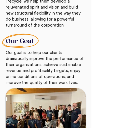
lifecycle, we help them develop a
rejuvenated spirit and vision and build
new structural flexibility in the way they
do business, allowing for a powerful
turnaround of the corporation.
Our Goal
Our goal is to help our clients
dramatically improve the performance of
their organizations, achieve sustainable
revenue and profitability targets, enjoy
prime conditions of operations, and
improve the quality of their work lives.