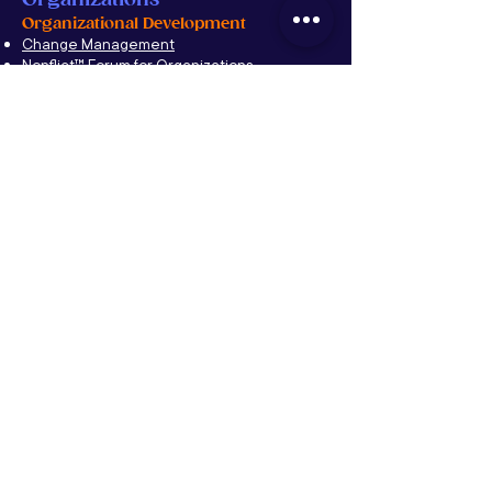
Organizational Development
Change Management
Nonflict
™
Forum for Organizations
Leadership Development
Sales Training
Culture
Team Building
Conflict Resolution
Company Integration & Alignment
Inside-Up: Corporate Thriving Solutions
Families
Family Transformative Retreat
Nonflict™ Family Forum
Conflict Resolution
Education
Propelling the Future
Alumni Networks
Mentoring Programs
Entrepreneurship Programs
YPO
CFF