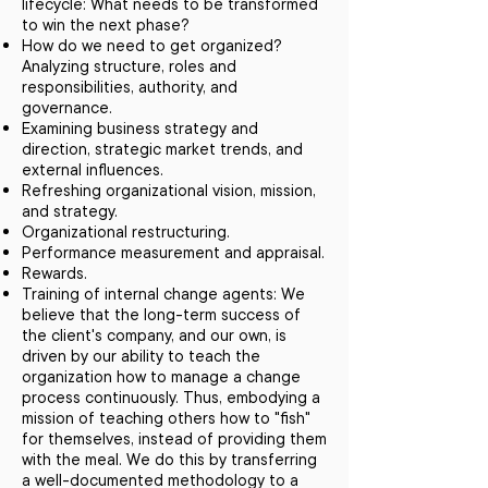
lifecycle: What needs to be transformed
to win the next phase?
How do we need to get organized?
Analyzing structure, roles and
responsibilities, authority, and
governance.
Examining business strategy and
direction, strategic market trends, and
external influences.
Refreshing organizational vision, mission,
and strategy.
Organizational restructuring.
Performance measurement and appraisal.
Rewards.
Training of internal change agents: We
believe that the long-term success of
the client's company, and our own, is
driven by our ability to teach the
organization how to manage a change
process continuously. Thus, embodying a
mission of teaching others how to "fish"
for themselves, instead of providing them
with the meal. We do this by transferring
a well-documented methodology to a