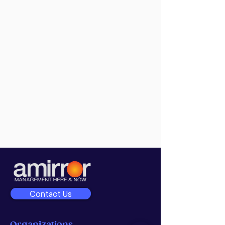
Contact Us
Organizations