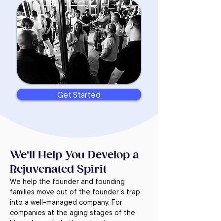
Get Started
We'll Help You Develop a
Rejuvenated Spirit
We help the founder and founding
families move out of the founder’s trap
into a well-managed company. For
companies at the aging stages of the