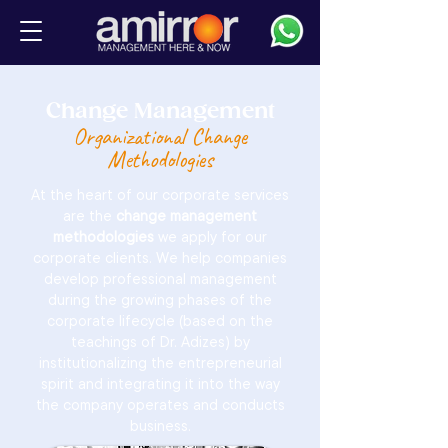
Change Management
Organizational Change
Methodologies
At the heart of our corporate services
are the
change management
methodologies
we apply for our
corporate clients. We help companies
develop professional management
during the growing phases of the
corporate lifecycle (based on the
teachings of Dr. Adizes) by
institutionalizing the entrepreneurial
spirit and integrating it into the way
the company operates and conducts
business.