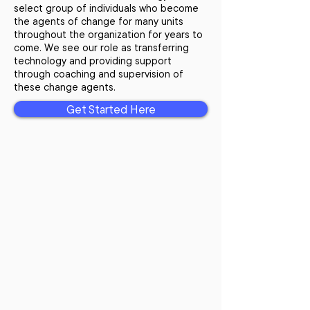
select group of individuals who become
the agents of change for many units
throughout the organization for years to
come. We see our role as transferring
technology and providing support
through coaching and supervision of
these change agents.
Get Started Here