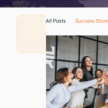
All Posts
Success Stori
PhD Dissertation