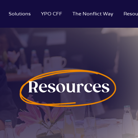
Solutions
YPO CFF
The Nonflict Way
Resou
Resources