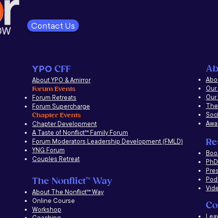
Contact Us
Ab
YPO
CFF
Abou
About YPO & Amirror
Our
Forum Events
Our
Forum Retreats
The
Forum Supercharge
Soci
Chapter Events
Awa
Chapter Development
A Taste of Nonflict
™
Family Forum
Re
Forum Moderators Leadership Development (FMLD)
YNG Forum
​Boo
Couples Retreat
PhD 
Pre
Pod
The Nonflict
™
Way
Vid
About The Nonflict
™
Way
Online Course
Co
Workshop
Lea
Coaching