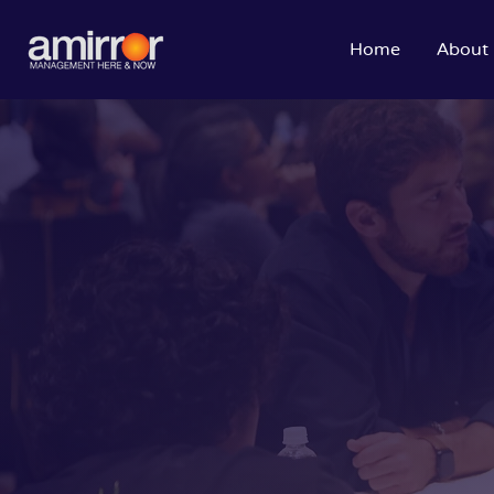
Home
About