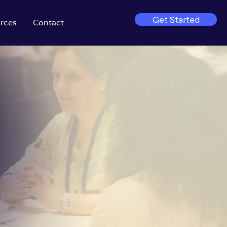
Get Started
rces
Contact