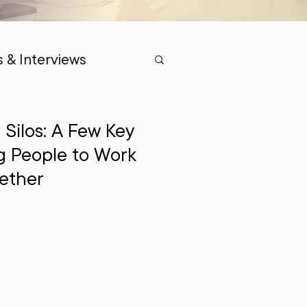
 & Interviews
Silos: A Few Key
ng People to Work
ether