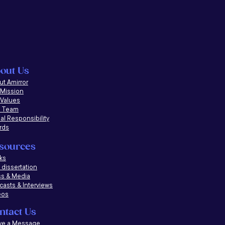
out Us
t Amirror
 Mission
 Values
 Team
al Responsibility
rds
sources
ks
dissertation
ss & Media
casts &
Interviews
eos
ntact Us
ve a Message