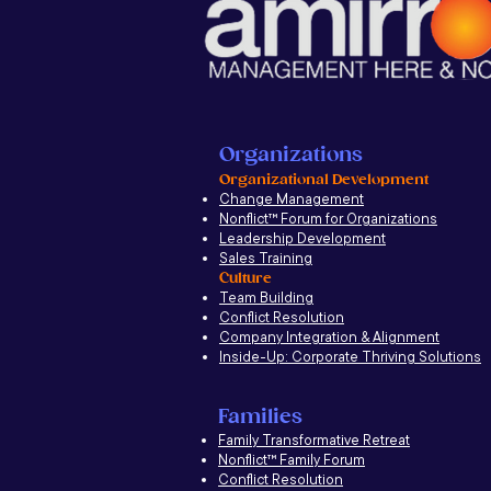
Organizations
Organizational Development
Change Management
Nonflict
™
Forum for Organizations
Leadership Development
Sales Training
Culture
Team Building
Conflict Resolution
Company Integration & Alignment
Inside-Up: Corporate Thriving Solutions
Families
Family Transformative Retreat
Nonflict™ Family Forum
Conflict Resolution