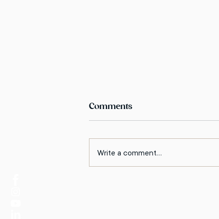
Comments
Write a comment...
How to Understand the
Other Side in a Conflict