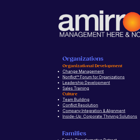
Organizations
Organizational Development
Change Management
Nonflict
™
Forum for Organizations
Leadership Development
Sales Training
Culture
Team Building
Conflict Resolution
Company Integration & Alignment
Inside-Up: Corporate Thriving Solutions
Families