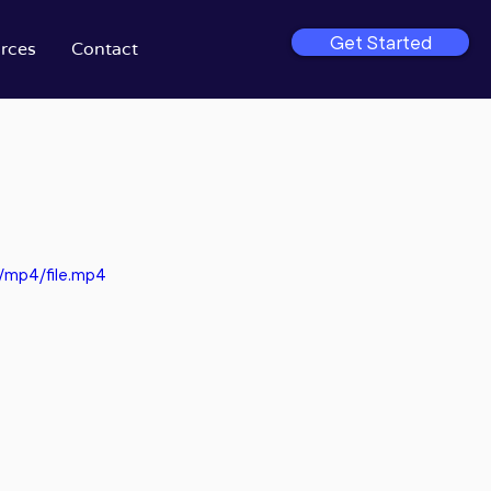
Get Started
rces
Contact
/mp4/file.mp4