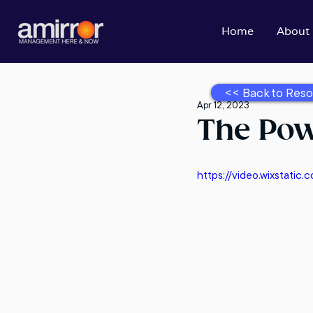
Home
About
<< Back to Reso
Apr 12, 2023
The Pow
https://video.wixstat