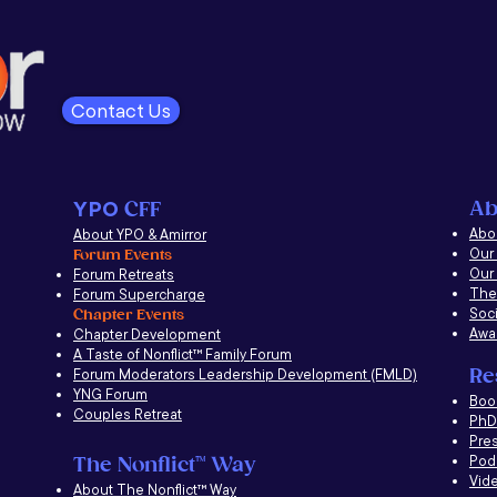
Contact Us
Ab
YPO
CFF
Abou
About YPO & Amirror
Our
Forum Events
Our
Forum Retreats
The
Forum Supercharge
Soci
Chapter Events
Awa
Chapter Development
A Taste of Nonflict
™
Family Forum
Re
Forum Moderators Leadership Development (FMLD)
YNG Forum
​Boo
Couples Retreat
PhD 
Pre
Pod
The Nonflict
™
Way
Vid
About The Nonflict
™
Way