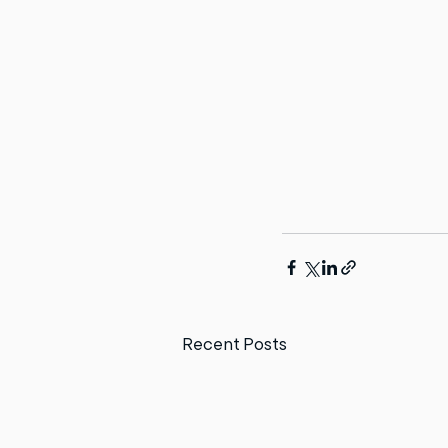
Recent Posts