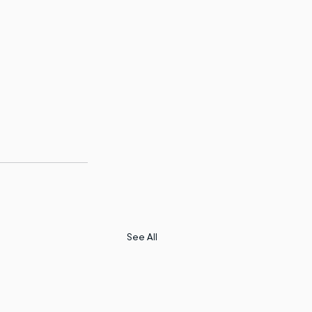
See All