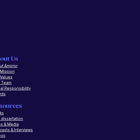
out Us
t Amirror
 Mission
 Values
 Team
al Responsibility
rds
sources
ks
dissertation
ss & Media
casts &
Interviews
eos