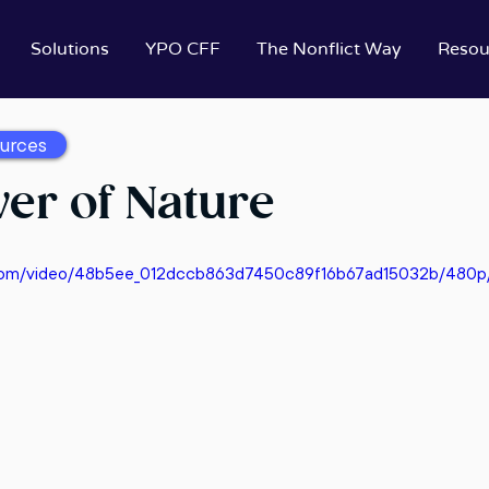
Solutions
YPO CFF
The Nonflict Way
Resou
urces
er of Nature
ic.com/video/48b5ee_012dccb863d7450c89f16b67ad15032b/480p