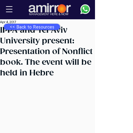
Apr 4, 2017
<< Back to Resources
IPPA and Tel Aviv
University present:
Presentation of Nonflict
book. The event will be
held in Hebre