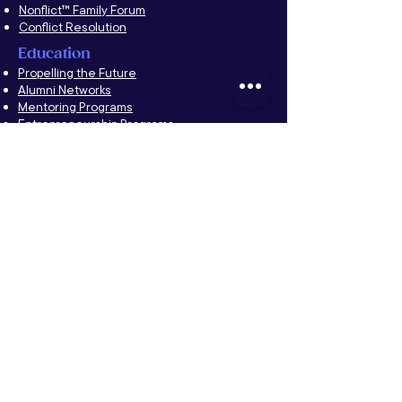
Nonflict™ Family Forum
Conflict Resolution
Education
Propelling the Future
Alumni Networks
Mentoring Programs
Entrepreneurship Programs
YPO
CFF
About YPO & Amirror
Forum Events
Forum Retreats
Forum Supercharge
Chapter Events
Chapter Development
A Taste of Nonflict
™
Family Forum
Forum Moderators Leadership Development
(FMLD)
YNG Forum
Couples Retreat
The Nonflict
™
Way
About The Nonflict
™
Way