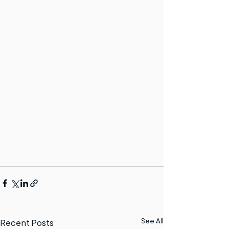
See All
Recent Posts