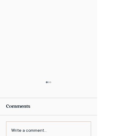
Comments
Write a comment...
The Enlightened
Dr. Amir kfir o