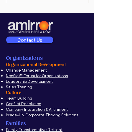
Executive Interview:
goodman’s po
Unravel Deep-Rooted
Conflict to Improve
Company Culture
Contact Us
Organizations
Organizational Development
Change Management
Nonflict
™
Forum for Organizations
Leadership Development
Sales Training
Culture
Team Building
Conflict Resolution
Company Integration & Alignment
Inside-Up: Corporate Thriving Solutions
Families
Family Transformative Retreat