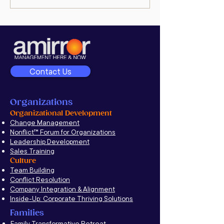
Executive Interview:
goodman’s po
Unravel Deep-Rooted
Conflict to Improve
Company Culture
Contact Us
Organizations
Organizational Development
Change Management
Nonflict
™
Forum for Organizations
Leadership Development
Sales Training
Culture
Team Building
Conflict Resolution
Company Integration & Alignment
Inside-Up: Corporate Thriving Solutions
Families
Family Transformative Retreat