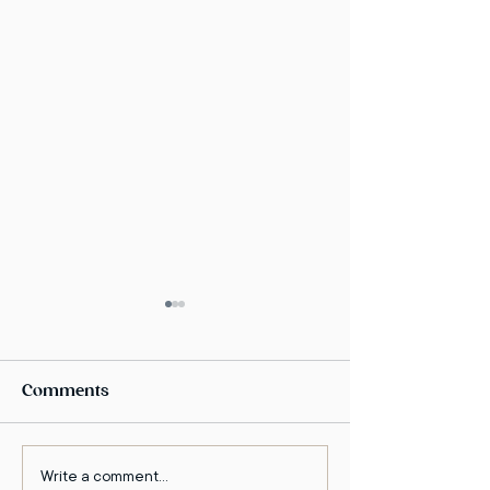
Comments
Write a comment...
The Enlightened
Dr. Amir kfir o