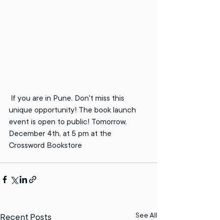
 If you are in Pune. Don't miss this 
unique opportunity! The book launch 
event is open to public! Tomorrow, 
December 4th, at 5 pm at the 
Crossword Bookstore
See All
Recent Posts