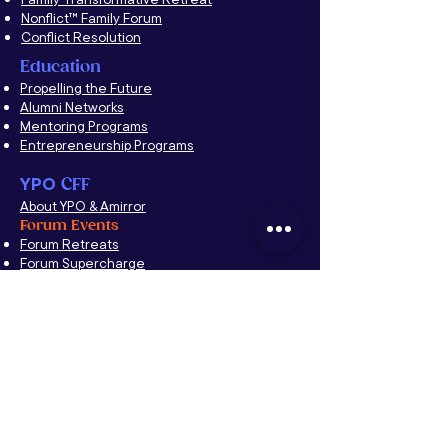
Nonflict™ Family Forum
Conflict Resolution
Education
Propelling the Future
Alumni Networks
Mentoring Programs
Entrepreneurship Programs
YPO
CFF
About YPO & Amirror
Forum Events
Forum Retreats
Forum Supercharge
Chapter Events
Chapter Development
A Taste of Nonflict
™
Family Forum
Forum Moderators Leadership Development
(FMLD)
YNG Forum
Couples Retreat
The Nonflict
™
Way