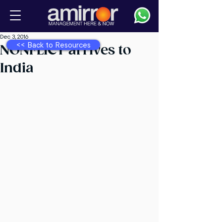
Dec 3, 2016
<< Back to Resources
NONFLICT arrives to
India